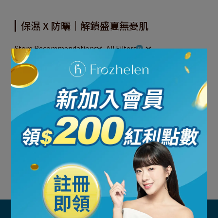
保濕 X 防曬｜解鎖盛夏無憂肌
Store Recommendations
All Filters
Total of 0 Products
Sorry, no results
Try removing some filters to see more items