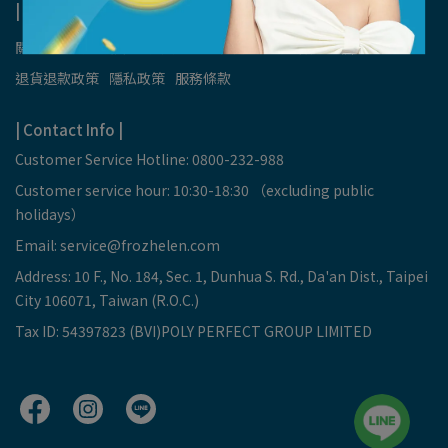
| About Us |
關於我們
我的帳戶
會員權益 & 禮遇
紅利點數使用辦法
退貨退款政策
隱私政策
服務條款
| Contact Info |
Customer Service Hotline: 0800-232-988
Customer service hour: 10:30-18:30 （excluding public
holidays）
Email:
service@frozhelen.com
Address: 10 F., No. 184, Sec. 1, Dunhua S. Rd., Da'an Dist., Taipei
City 106071, Taiwan (R.O.C.)
Tax ID: 54397823 (BVI)POLY PERFECT GROUP LIMITED